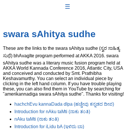
☰
swara sAhitya sudhe
These are the links to the swara sAhitya sudhe (ಸ್ವರ ಸಾಹಿತ್ಯ
ಸುಧೆ) bhAvagIte program performed at AKKA 2016. swara
sAhitya sudhe was a literary music fusion program held at
AKKA World Kannada Conference 2016, Atlantic City, USA
and conceived and conducted by Smt. Prathibha
Keshavamurthy. You can select an individual piece by
clicking in the left hand column. If you have trouble playing
these, you can also find them in YouTube by searching for
"amerikannadiga swara sAhitya sudhe". Thanks for visiting!
hachchEvu kannaDada dIpa (ಹಚ್ಚೇವು ಕನ್ನಡದ ದೀಪ)
Introduction for nAku taMti (ನಾಕು ತಂತಿ)
nAku taMti (ನಾಕು ತಂತಿ)
Introduction for iLidu bA (ಇಳಿದು ಬಾ)