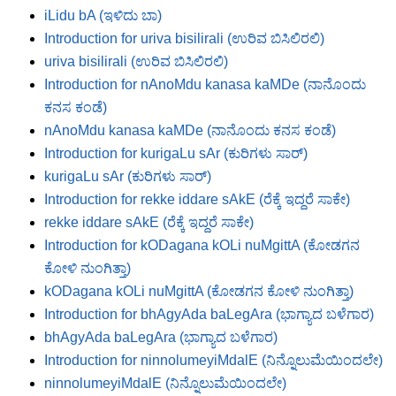
iLidu bA (ಇಳಿದು ಬಾ)
Introduction for uriva bisilirali (ಉರಿವ ಬಿಸಿಲಿರಲಿ)
uriva bisilirali (ಉರಿವ ಬಿಸಿಲಿರಲಿ)
Introduction for nAnoMdu kanasa kaMDe (ನಾನೊಂದು
ಕನಸ ಕಂಡೆ)
nAnoMdu kanasa kaMDe (ನಾನೊಂದು ಕನಸ ಕಂಡೆ)
Introduction for kurigaLu sAr (ಕುರಿಗಳು ಸಾರ್)
kurigaLu sAr (ಕುರಿಗಳು ಸಾರ್)
Introduction for rekke iddare sAkE (ರೆಕ್ಕೆ ಇದ್ದರೆ ಸಾಕೇ)
rekke iddare sAkE (ರೆಕ್ಕೆ ಇದ್ದರೆ ಸಾಕೇ)
Introduction for kODagana kOLi nuMgittA (ಕೋಡಗನ
ಕೋಳಿ ನುಂಗಿತ್ತಾ)
kODagana kOLi nuMgittA (ಕೋಡಗನ ಕೋಳಿ ನುಂಗಿತ್ತಾ)
Introduction for bhAgyAda baLegAra (ಭಾಗ್ಯಾದ ಬಳೆಗಾರ)
bhAgyAda baLegAra (ಭಾಗ್ಯಾದ ಬಳೆಗಾರ)
Introduction for ninnolumeyiMdalE (ನಿನ್ನೊಲುಮೆಯಿಂದಲೇ)
ninnolumeyiMdalE (ನಿನ್ನೊಲುಮೆಯಿಂದಲೇ)